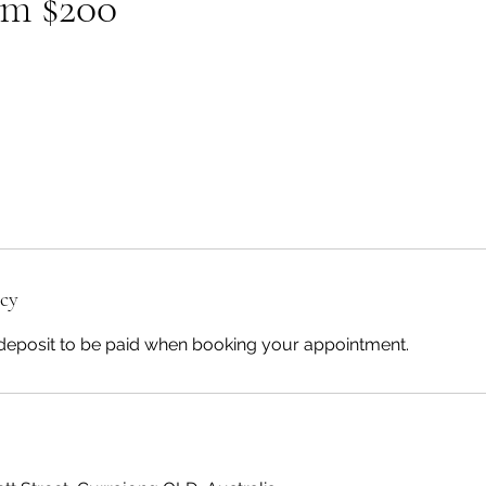
om $200
icy
deposit to be paid when booking your appointment.