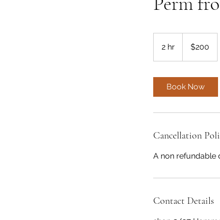
Perm fr
200
Australian
2 hr
2
$200
dollars
h
r
Book Now
Cancellation Pol
A non refundable 
Contact Details