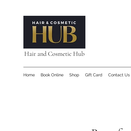
Hair and Cosmetic Hub
Home
Book Online
Shop
Gift Card
Contact Us