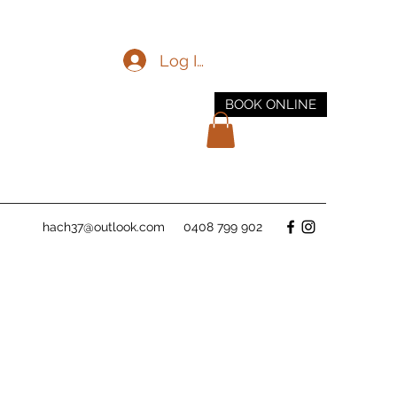
Log In
BOOK ONLINE
hach37@outlook.com
0408 799 902