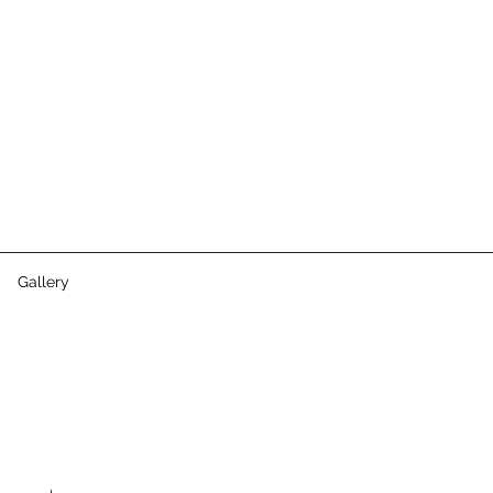
Gallery