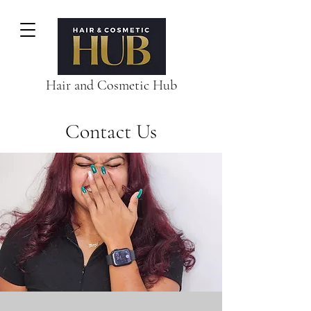
Hair and Cosmetic Hub
Contact Us