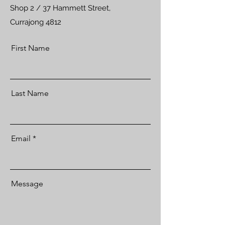
Shop 2 / 37 Hammett Street,
Currajong 4812
First Name
Last Name
Email
Message