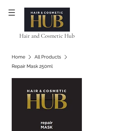
Hair and Cosmetic Hub
Home
All Products
Repair Mask 250ml