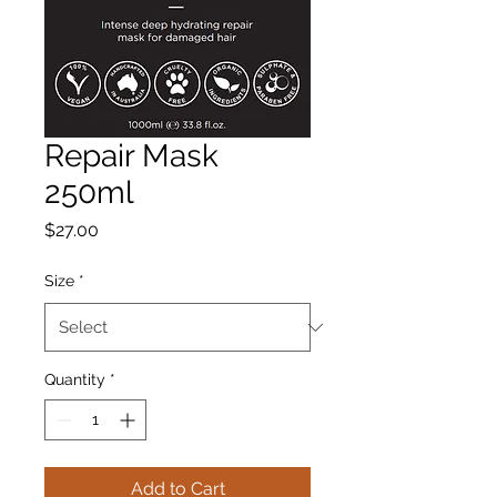
Repair Mask
250ml
Price
$27.00
Size
*
Quantity
*
Add to Cart