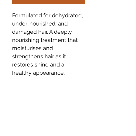
Formulated for dehydrated, 
under-nourished, and 
damaged hair. A deeply 
nourishing treatment that 
moisturises and 
strengthens hair as it 
restores shine and a 
healthy appearance.
INGREDIENTS
Made in Australia. Certified Organic 
POSTAGE
Ingredients include Olive Oil, Argan 
Oil, Quinoa, Matricaria, Jojobo, 
Elderflower, Dragonfruit 
Please allow 5 - 7 days for delivery 
and Tasmanian Blue Gum.
or collect instore.