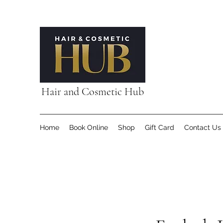
Hair and Cosmetic Hub
Home
Book Online
Shop
Gift Card
Contact Us