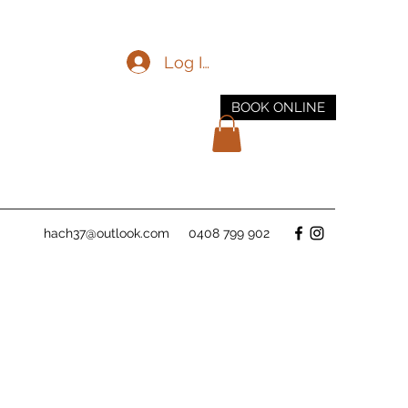
Log In
BOOK ONLINE
hach37@outlook.com
0408 799 902