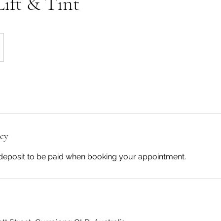
Lift & Tint
icy
deposit to be paid when booking your appointment.