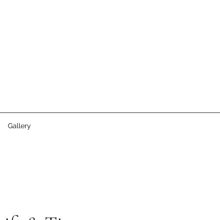
Gallery