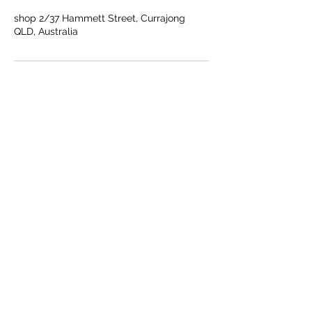
shop 2/37 Hammett Street, Currajong
QLD, Australia