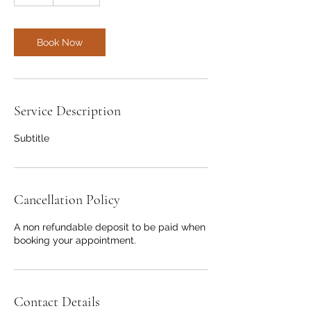
h
r
Book Now
Service Description
Subtitle
Cancellation Policy
A non refundable deposit to be paid when
booking your appointment.
Contact Details