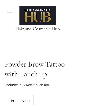
Hair and Cosmetic Hub
Powder Brow Tattoo
with Touch up
(includes 6-8 week touch up)
700
Australian
2 hr
2
$700
dollars