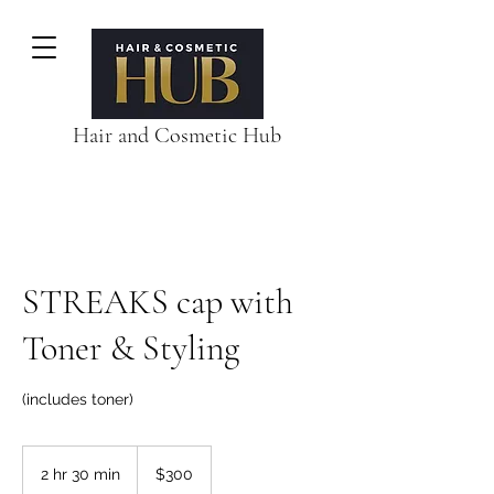
Hair and Cosmetic Hub
STREAKS cap with
Toner & Styling
(includes toner)
300
Australian
2 hr 30 min
2
$300
dollars