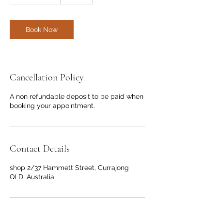
h
r
3
0
Book Now
m
i
n
Cancellation Policy
A non refundable deposit to be paid when
booking your appointment.
Contact Details
shop 2/37 Hammett Street, Currajong
QLD, Australia